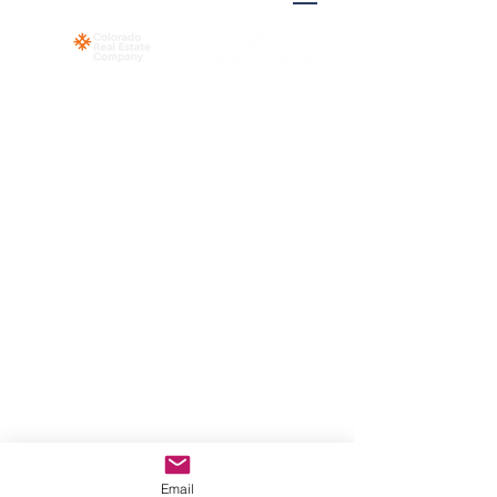
© 2023 Colorado Real Estate Co. 358 Blue
River Pkwy Suite G, Silverthorne, CO,
80498
Email